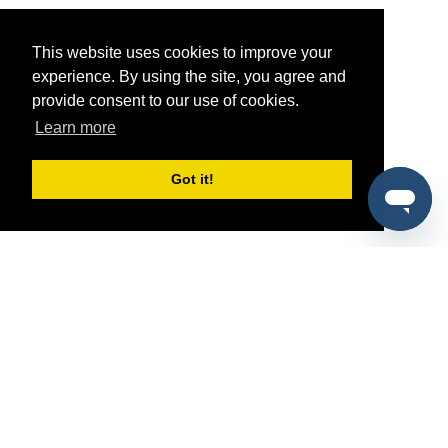
This website uses cookies to improve your
experience. By using the site, you agree and
provide consent to our use of cookies.
Learn more
Got it!
®
SponsorPitch
Quick Links
Sponsors
Pitch
Properties
Blog