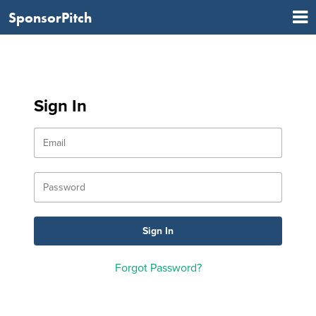
SponsorPitch
Sign In
Forgot Password?