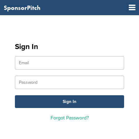
SponsorPitch
Sign In
Forgot Password?