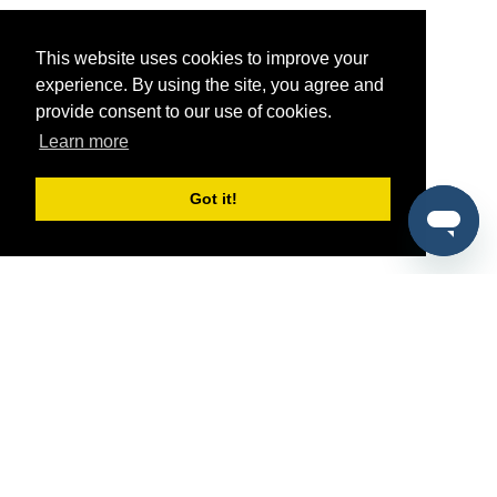
This website uses cookies to improve your
experience. By using the site, you agree and
provide consent to our use of cookies.
Learn more
Got it!
®
SponsorPitch
Quick Links
Sponsors
Pitch
Properties
Blog