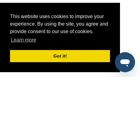
This website uses cookies to improve your
experience. By using the site, you agree and
provide consent to our use of cookies.
Learn more
Got it!
®
SponsorPitch
Quick Links
Sponsors
Pitch
Properties
Blog