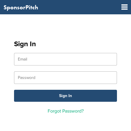
SponsorPitch
Sign In
Forgot Password?