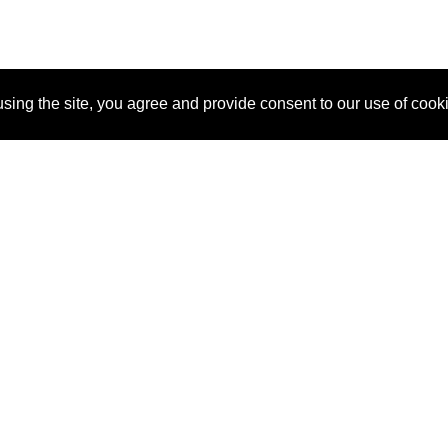
sing the site, you agree and provide consent to our use of cook
About Us
Pitch
How It Works
Pricin
Blog
Why SponsorPitch?
Reque
Vendors
Success Stories
Partne
Sponsor Industries
Press
Custo
Property Types
Contact
Deals by Industries