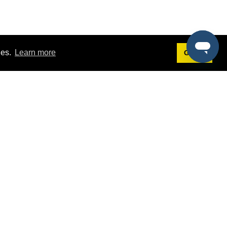
ies.
Learn more
Got it!
Terms
g
Terms of Service
st Demo
Privacy Policy
rs
Intellectual Property Policy
mers