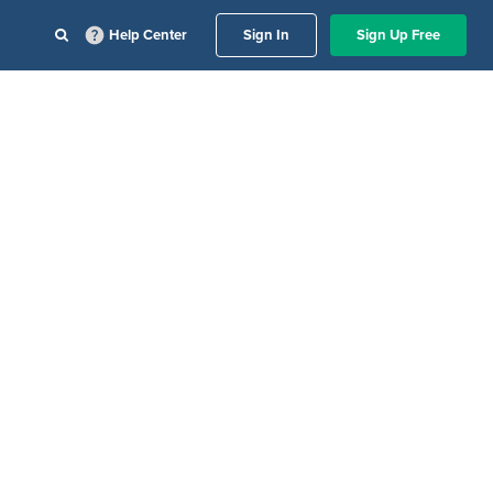
Help Center
Sign In
Sign Up Free