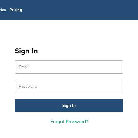
ries
Pricing
Sign In
Forgot Password?