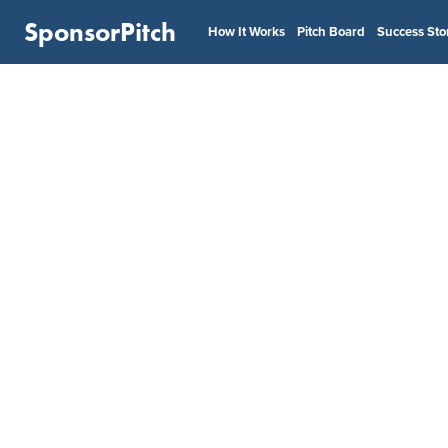
SponsorPitch
How It Works
Pitch Board
Success Sto