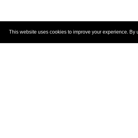
This website uses cookies to improve your experience. By u
®
SponsorPitch
Quick Links
Sponsors
Properties
Agencies
Deals