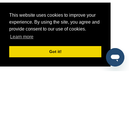
This website uses cookies to improve your
experience. By using the site, you agree and
provide consent to our use of cookies.
Learn more
Got it!
®
SponsorPitch
Quick Links
Sponsors
Pitch
Properties
Blog