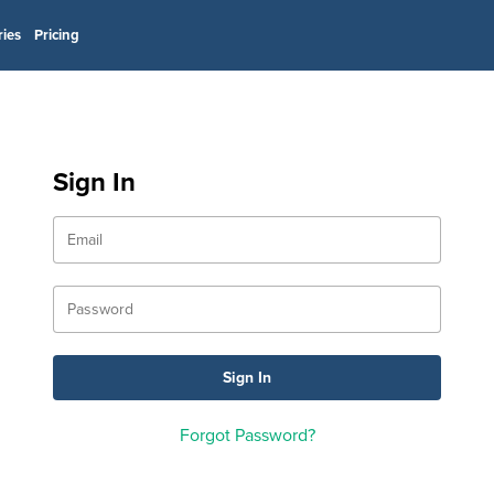
ries
Pricing
Sign In
Forgot Password?