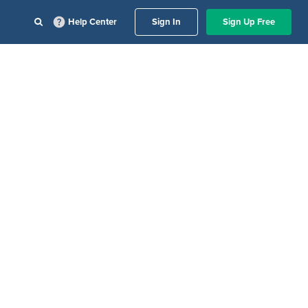
Help Center
Sign In
Sign Up Free