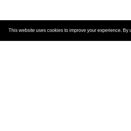
This website uses cookies to improve your experience. By u
®
SponsorPitch
Quick Links
Sponsors
Properties
Agencies
Deals