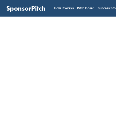
SponsorPitch
How It Works
Pitch Board
Success Sto