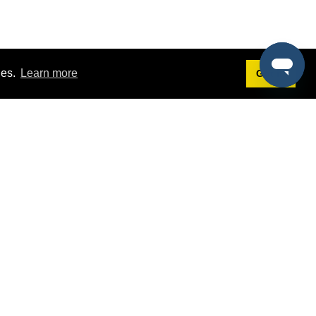
ies.
Learn more
Got it!
Terms
g
Terms of Service
st Demo
Privacy Policy
rs
Intellectual Property Policy
mers