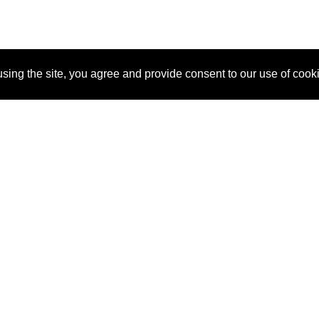
sing the site, you agree and provide consent to our use of cook
About Us
Pitch
How It Works
Pricin
Blog
Why SponsorPitch?
Reque
Vendors
Success Stories
Partne
Sponsor Industries
Press
Custo
Property Types
Contact
Deals by Industries