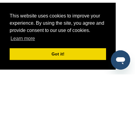
This website uses cookies to improve your
experience. By using the site, you agree and
provide consent to our use of cookies.
Learn more
Got it!
®
SponsorPitch
Quick Links
Sponsors
Pitch
Properties
Blog