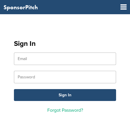
SponsorPitch
Sign In
Forgot Password?