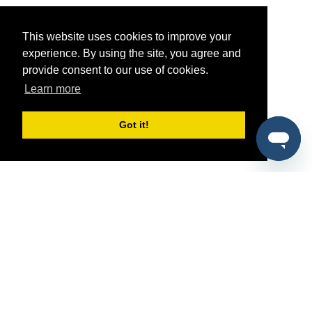
This website uses cookies to improve your
experience. By using the site, you agree and
provide consent to our use of cookies.
Learn more
Got it!
®
SponsorPitch
Quick Links
Sponsors
Pitch
Properties
Blog