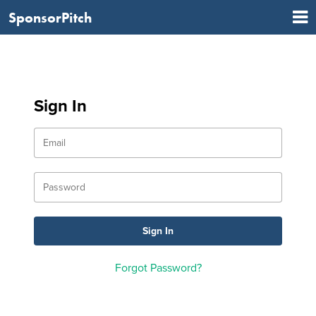
SponsorPitch
Sign In
Forgot Password?