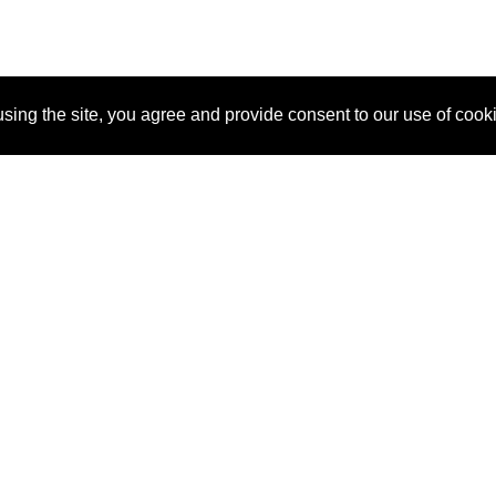
sing the site, you agree and provide consent to our use of cook
About Us
Pitch
How It Works
Pricin
Blog
Why SponsorPitch?
Reque
Vendors
Success Stories
Partne
Sponsor Industries
Press
Custo
Property Types
Contact
Deals by Industries