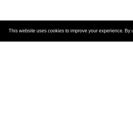
This website uses cookies to improve your experience. By u
®
SponsorPitch
Quick Links
Sponsors
Properties
Agencies
Deals