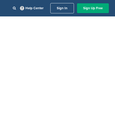
Help Center
Sign In
Sign Up Free