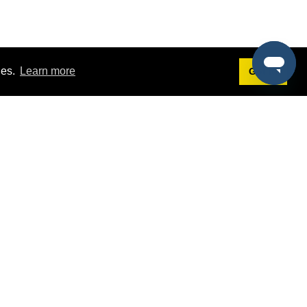
ies.
Learn more
Got it!
Terms
g
Terms of Service
st Demo
Privacy Policy
rs
Intellectual Property Policy
mers