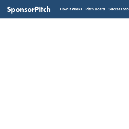
SponsorPitch
How It Works
Pitch Board
Success Sto