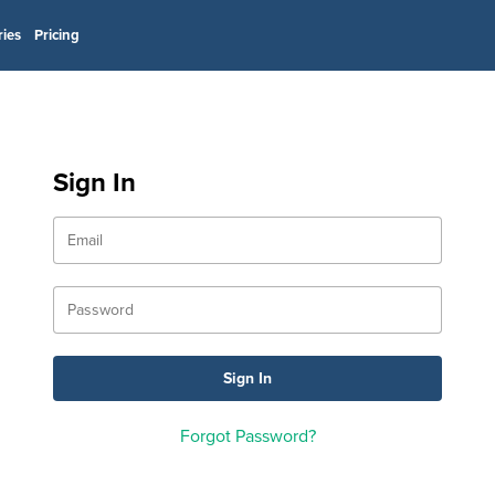
ries
Pricing
Sign In
Forgot Password?