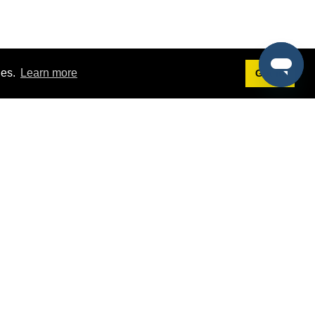
ies.
Learn more
Got it!
Terms
g
Terms of Service
st Demo
Privacy Policy
rs
Intellectual Property Policy
mers