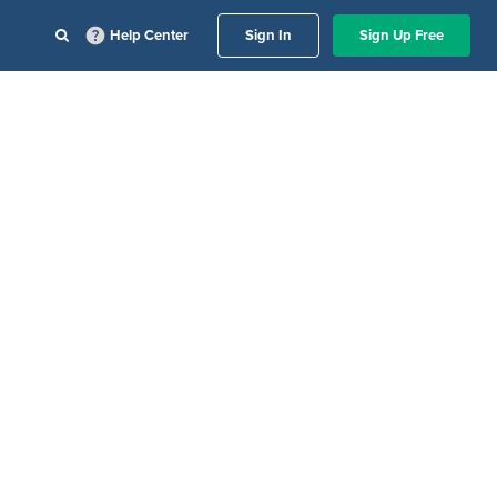
Help Center
Sign In
Sign Up Free