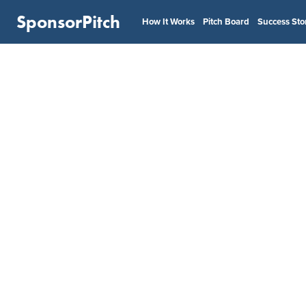
SponsorPitch
How It Works
Pitch Board
Success Sto