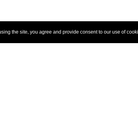
sing the site, you agree and provide consent to our use of cook
About Us
Pitch
How It Works
Pricin
Blog
Why SponsorPitch?
Reque
Vendors
Success Stories
Partne
Sponsor Industries
Press
Custo
Property Types
Contact
Deals by Industries