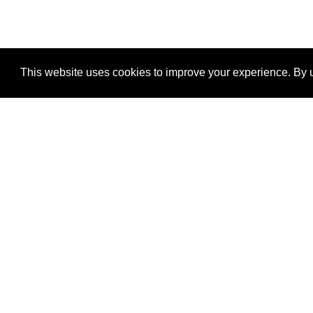
This website uses cookies to improve your experience. By u
®
SponsorPitch
Quick Links
Sponsors
Properties
Agencies
Deals