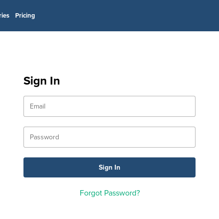
ries
Pricing
Sign In
Forgot Password?