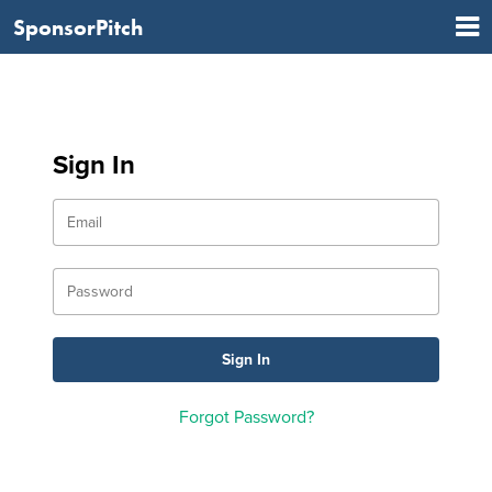
SponsorPitch
Sign In
Forgot Password?