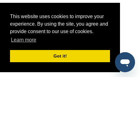
This website uses cookies to improve your
experience. By using the site, you agree and
provide consent to our use of cookies.
Learn more
Got it!
®
SponsorPitch
Quick Links
Sponsors
Pitch
Properties
Blog