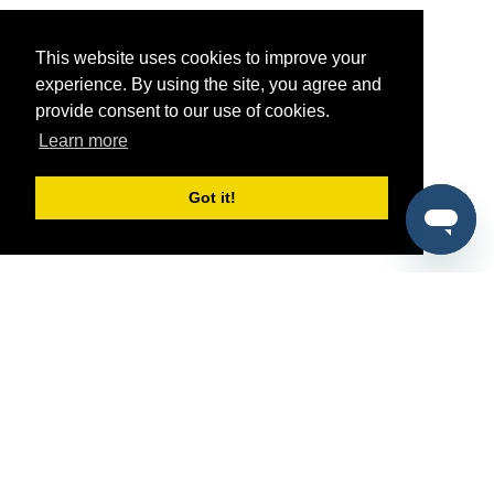
This website uses cookies to improve your
experience. By using the site, you agree and
provide consent to our use of cookies.
Learn more
Got it!
®
SponsorPitch
Quick Links
Sponsors
Pitch
Properties
Blog