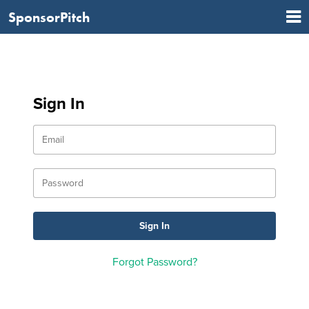
SponsorPitch
Sign In
Forgot Password?