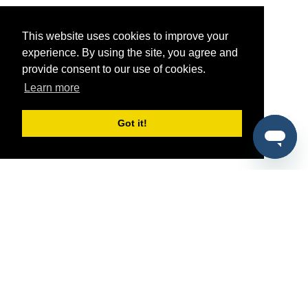
This website uses cookies to improve your
experience. By using the site, you agree and
provide consent to our use of cookies.
Learn more
Got it!
®
SponsorPitch
Quick Links
Sponsors
Pitch
Properties
Blog