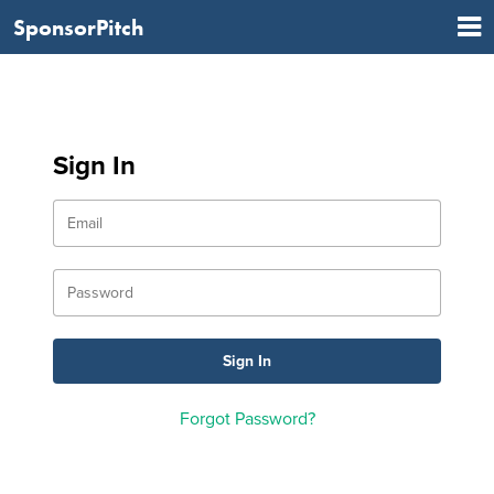
SponsorPitch
Sign In
Forgot Password?