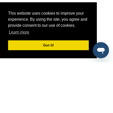
This website uses cookies to improve your
experience. By using the site, you agree and
provide consent to our use of cookies.
Learn more
Got it!
®
SponsorPitch
Quick Links
Sponsors
Pitch
Properties
Blog