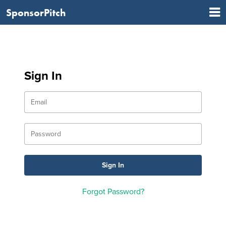
SponsorPitch
Sign In
Forgot Password?