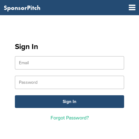
SponsorPitch
Sign In
Forgot Password?