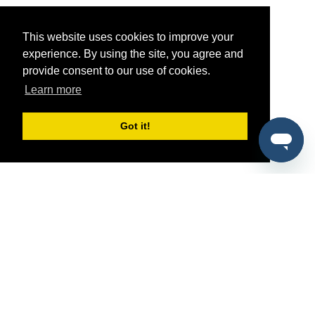
This website uses cookies to improve your
experience. By using the site, you agree and
provide consent to our use of cookies.
Learn more
Got it!
®
SponsorPitch
Quick Links
Sponsors
Pitch
Properties
Blog