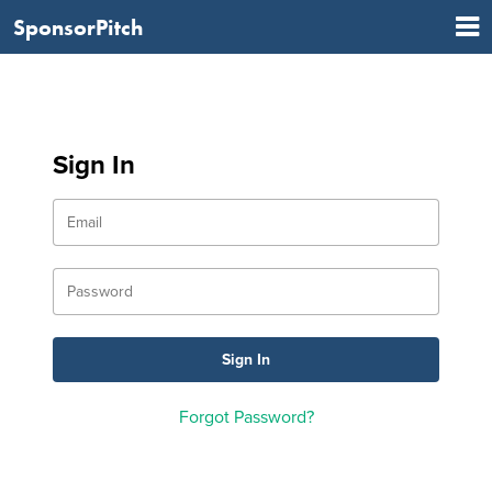
SponsorPitch
Sign In
Forgot Password?