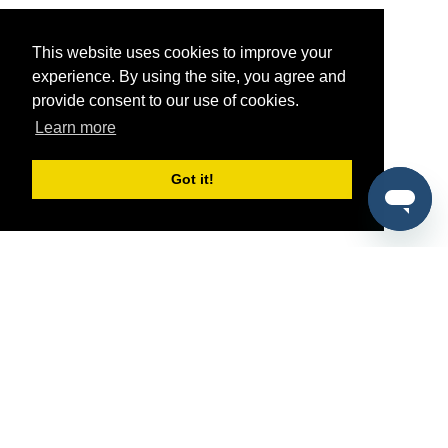
This website uses cookies to improve your
experience. By using the site, you agree and
provide consent to our use of cookies.
Learn more
Got it!
®
SponsorPitch
Quick Links
Sponsors
Pitch
Properties
Blog