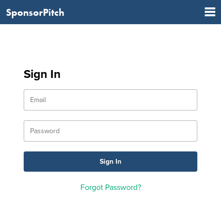
SponsorPitch
Sign In
Forgot Password?