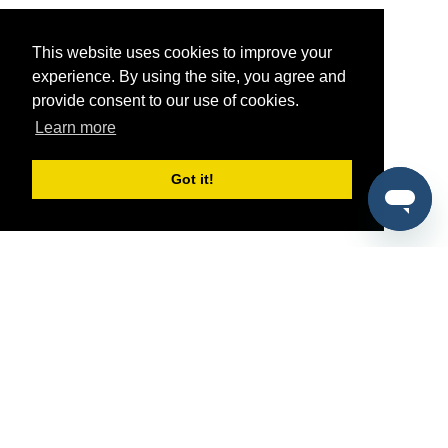
This website uses cookies to improve your
experience. By using the site, you agree and
provide consent to our use of cookies.
Learn more
Got it!
®
SponsorPitch
Quick Links
Sponsors
Pitch
Properties
Blog