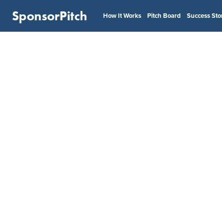
SponsorPitch
How It Works
Pitch Board
Success Sto