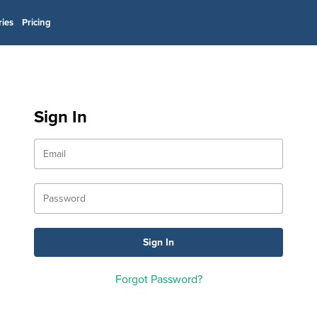
ries
Pricing
Sign In
Forgot Password?