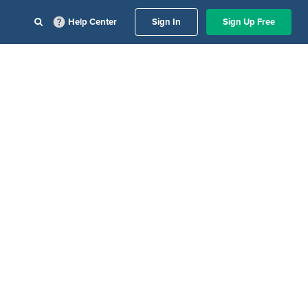
Help Center
Sign In
Sign Up Free