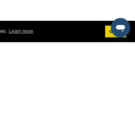
ies.
Learn more
Got it!
Terms
g
Terms of Service
st Demo
Privacy Policy
rs
Intellectual Property Policy
mers