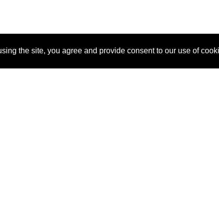
sing the site, you agree and provide consent to our use of cook
About Us
Pitch
How It Works
Pricin
Blog
Why SponsorPitch?
Reque
Vendors
Success Stories
Partne
Sponsor Industries
Press
Custo
Property Types
Contact
Deals by Industries