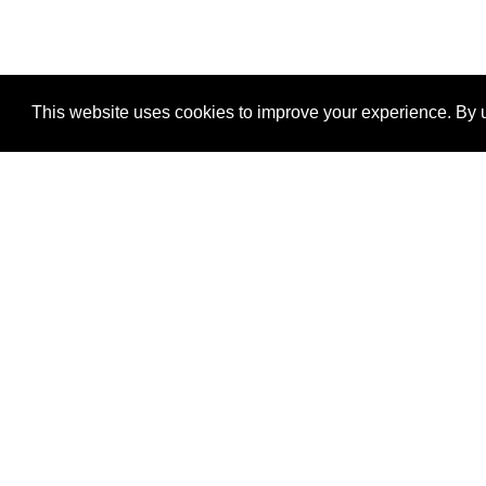
This website uses cookies to improve your experience. By u
®
SponsorPitch
Quick Links
Sponsors
Properties
Agencies
Deals