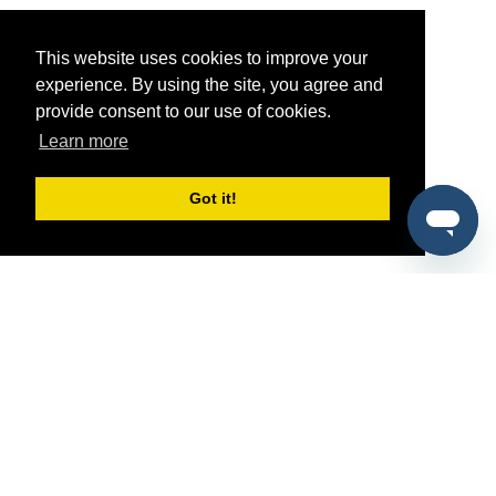
This website uses cookies to improve your
experience. By using the site, you agree and
provide consent to our use of cookies.
Learn more
Got it!
®
SponsorPitch
Quick Links
Sponsors
Pitch
Properties
Blog