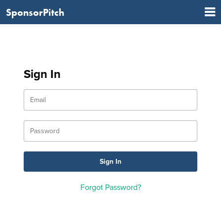
SponsorPitch
Sign In
Forgot Password?