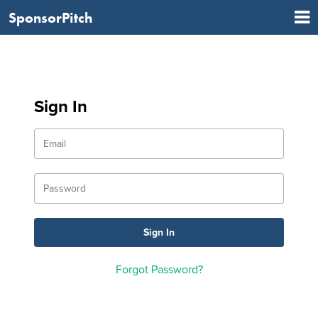
SponsorPitch
Sign In
Forgot Password?