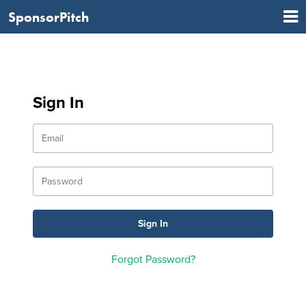
SponsorPitch
Sign In
Forgot Password?