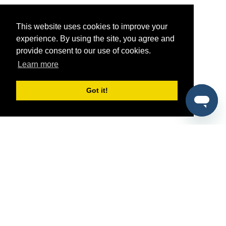
This website uses cookies to improve your
experience. By using the site, you agree and
provide consent to our use of cookies.
Learn more
Got it!
®
SponsorPitch
Quick Links
Sponsors
Pitch
Properties
Blog