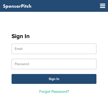
SponsorPitch
Sign In
Forgot Password?