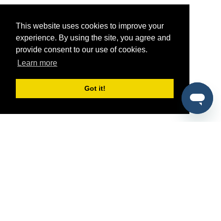
This website uses cookies to improve your
experience. By using the site, you agree and
provide consent to our use of cookies.
Learn more
Got it!
®
SponsorPitch
Quick Links
Sponsors
Pitch
Properties
Blog