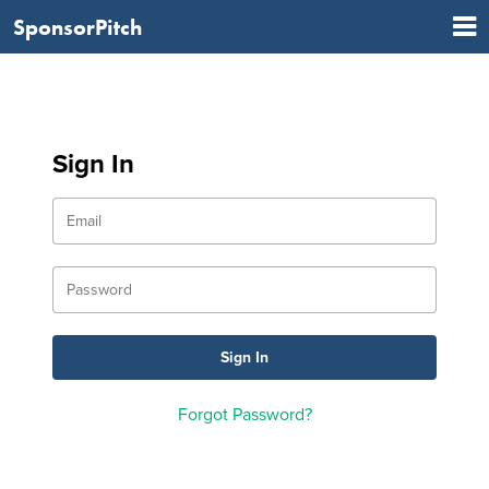
SponsorPitch
Sign In
Forgot Password?