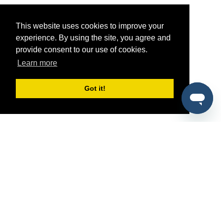
This website uses cookies to improve your
experience. By using the site, you agree and
provide consent to our use of cookies.
Learn more
Got it!
®
SponsorPitch
Quick Links
Sponsors
Pitch
Properties
Blog