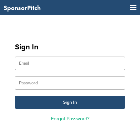
SponsorPitch
Sign In
Forgot Password?