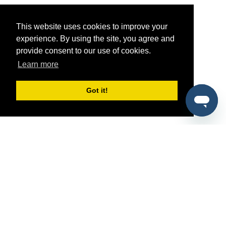
This website uses cookies to improve your
experience. By using the site, you agree and
provide consent to our use of cookies.
Learn more
Got it!
®
SponsorPitch
Quick Links
Sponsors
Pitch
Properties
Blog