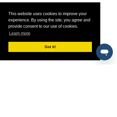
This website uses cookies to improve your
experience. By using the site, you agree and
provide consent to our use of cookies.
Learn more
Got it!
®
SponsorPitch
Quick Links
Sponsors
Pitch
Properties
Blog