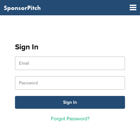
SponsorPitch
Sign In
Forgot Password?