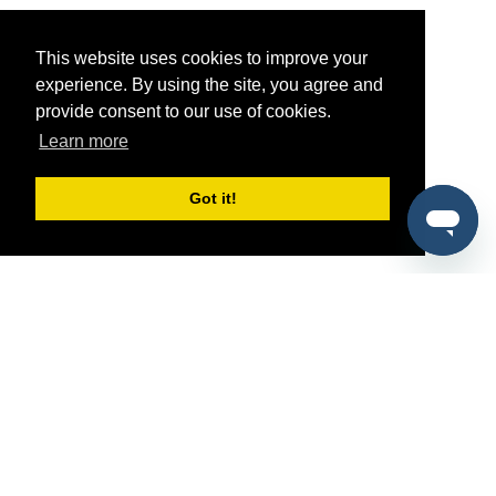
This website uses cookies to improve your
experience. By using the site, you agree and
provide consent to our use of cookies.
Learn more
Got it!
®
SponsorPitch
Quick Links
Sponsors
Pitch
Properties
Blog