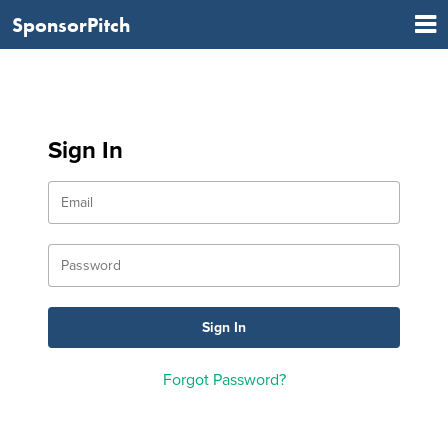
SponsorPitch
Sign In
Forgot Password?