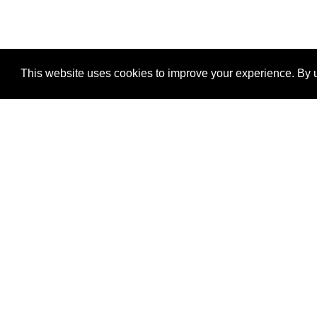
This website uses cookies to improve your experience. By u
®
SponsorPitch
Quick Links
Sponsors
Properties
Agencies
Deals