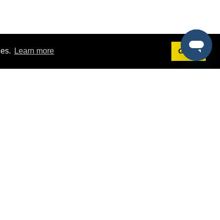
ies.
Learn more
Got it!
Terms
g
Terms of Service
st Demo
Privacy Policy
rs
Intellectual Property Policy
mers