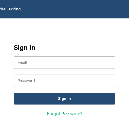
ries
Pricing
Sign In
Forgot Password?