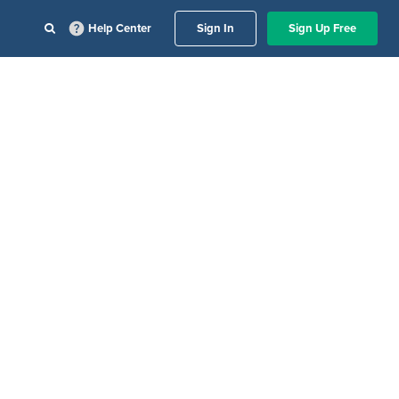
Help Center
Sign In
Sign Up Free