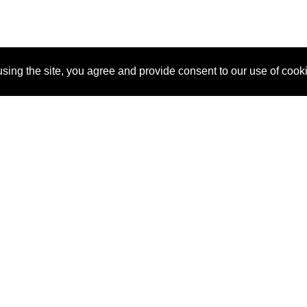
sing the site, you agree and provide consent to our use of cook
About Us
Pitch
How It Works
Pricin
Blog
Why SponsorPitch?
Reque
Vendors
Success Stories
Partne
Sponsor Industries
Press
Custo
Property Types
Contact
Deals by Industries