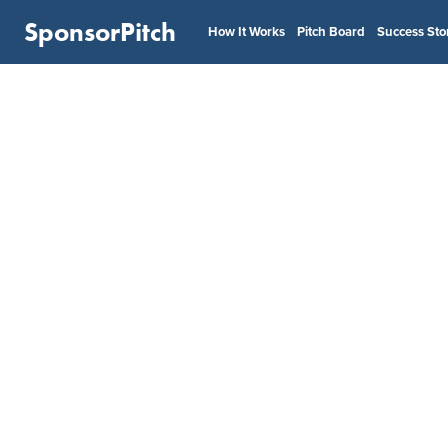
SponsorPitch
How It Works
Pitch Board
Success Sto