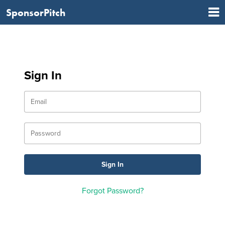
SponsorPitch
Sign In
Forgot Password?