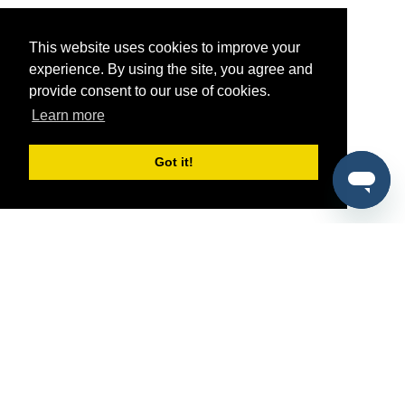
This website uses cookies to improve your
experience. By using the site, you agree and
provide consent to our use of cookies.
Learn more
Got it!
®
SponsorPitch
Quick Links
Sponsors
Pitch
Properties
Blog