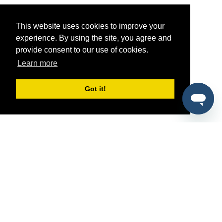
This website uses cookies to improve your
experience. By using the site, you agree and
provide consent to our use of cookies.
Learn more
Got it!
®
SponsorPitch
Quick Links
Sponsors
Pitch
Properties
Blog