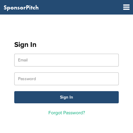
SponsorPitch
Sign In
Forgot Password?