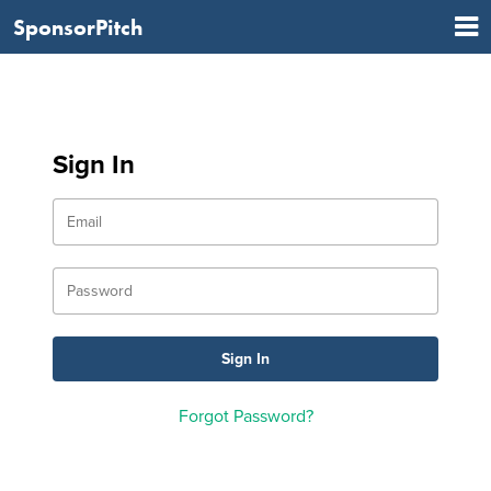
SponsorPitch
Sign In
Forgot Password?