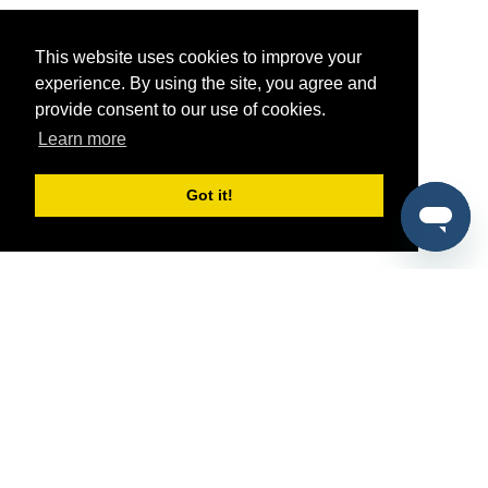
This website uses cookies to improve your
experience. By using the site, you agree and
provide consent to our use of cookies.
Learn more
Got it!
®
SponsorPitch
Quick Links
Sponsors
Pitch
Properties
Blog