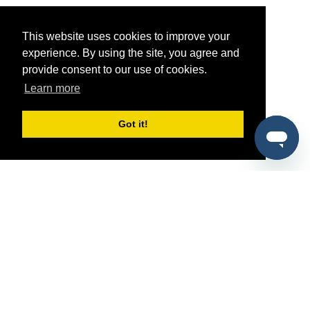
This website uses cookies to improve your
experience. By using the site, you agree and
provide consent to our use of cookies.
Learn more
Got it!
®
SponsorPitch
Quick Links
Sponsors
Pitch
Properties
Blog