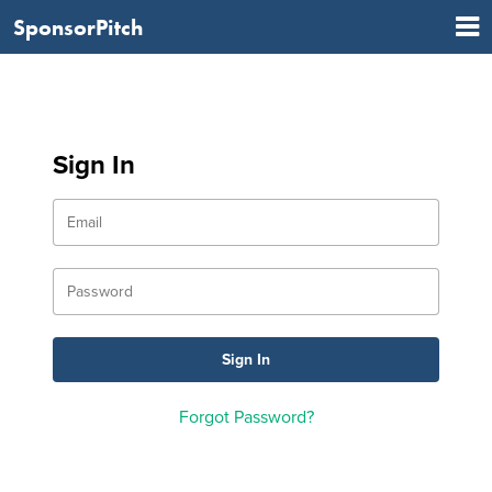
SponsorPitch
Sign In
Forgot Password?