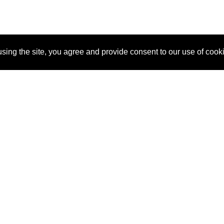
sing the site, you agree and provide consent to our use of cook
About Us
Pitch
How It Works
Pricin
Blog
Why SponsorPitch?
Reque
Vendors
Success Stories
Partne
Sponsor Industries
Press
Custo
Property Types
Contact
Deals by Industries