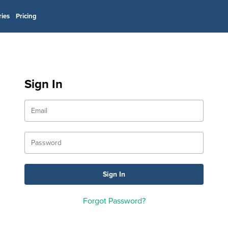
ries
Pricing
Sign In
Forgot Password?