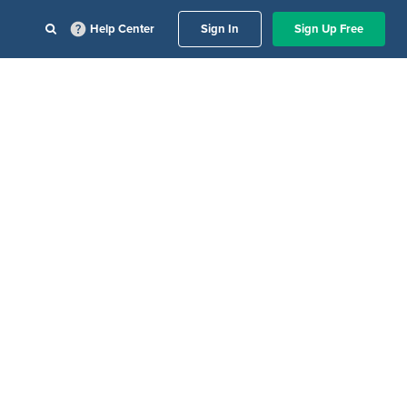
Help Center
Sign In
Sign Up Free