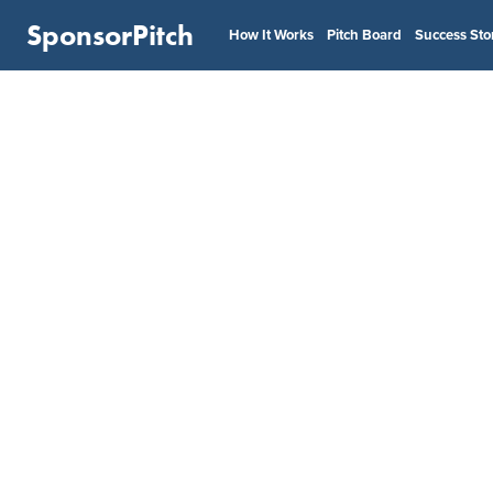
SponsorPitch
How It Works
Pitch Board
Success Sto