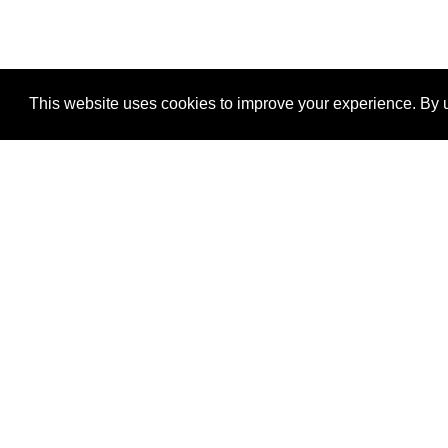
This website uses cookies to improve your experience. By u
®
SponsorPitch
Quick Links
Sponsors
Properties
Agencies
Deals