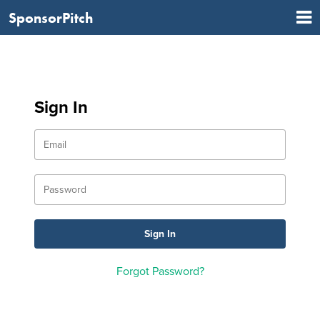
SponsorPitch
Sign In
Forgot Password?