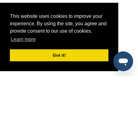
This website uses cookies to improve your
experience. By using the site, you agree and
provide consent to our use of cookies.
Learn more
Got it!
®
SponsorPitch
Quick Links
Sponsors
Pitch
Properties
Blog