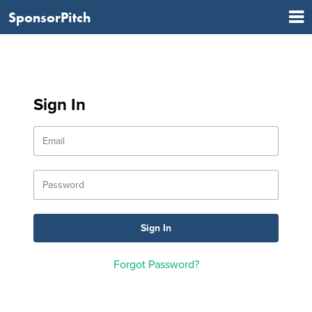
SponsorPitch
Sign In
Forgot Password?