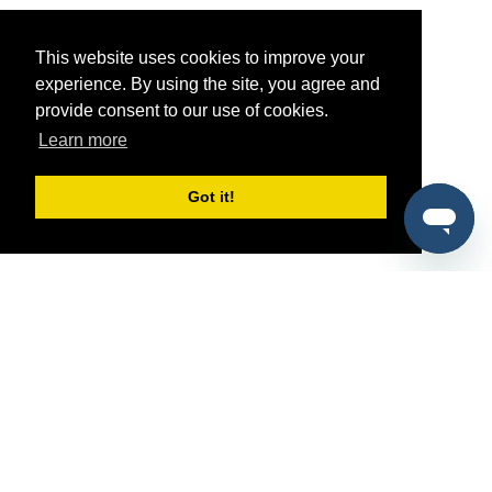
This website uses cookies to improve your
experience. By using the site, you agree and
provide consent to our use of cookies.
Learn more
Got it!
®
SponsorPitch
Quick Links
Sponsors
Pitch
Properties
Blog