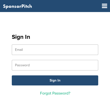
SponsorPitch
Sign In
Forgot Password?