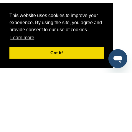
This website uses cookies to improve your
experience. By using the site, you agree and
provide consent to our use of cookies.
Learn more
Got it!
®
SponsorPitch
Quick Links
Sponsors
Pitch
Properties
Blog