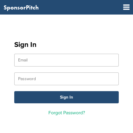
SponsorPitch
Sign In
Forgot Password?