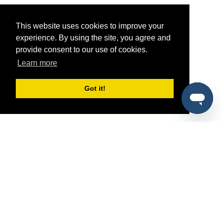
This website uses cookies to improve your
experience. By using the site, you agree and
provide consent to our use of cookies.
Learn more
Got it!
®
SponsorPitch
Quick Links
Sponsors
Pitch
Properties
Blog