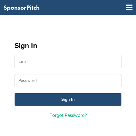
SponsorPitch
Sign In
Forgot Password?