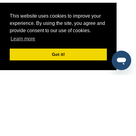
This website uses cookies to improve your
experience. By using the site, you agree and
provide consent to our use of cookies.
Learn more
Got it!
®
SponsorPitch
Quick Links
Sponsors
Pitch
Properties
Blog