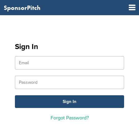
SponsorPitch
Sign In
Forgot Password?