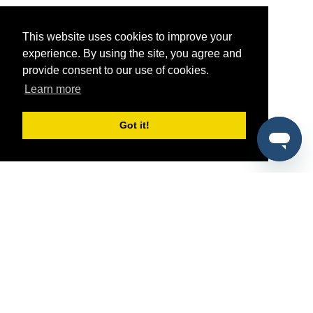
This website uses cookies to improve your
experience. By using the site, you agree and
provide consent to our use of cookies.
Learn more
Got it!
®
SponsorPitch
Quick Links
Sponsors
Pitch
Properties
Blog