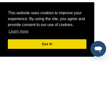
This website uses cookies to improve your
experience. By using the site, you agree and
provide consent to our use of cookies.
Learn more
Got it!
®
SponsorPitch
Quick Links
Sponsors
Pitch
Properties
Blog