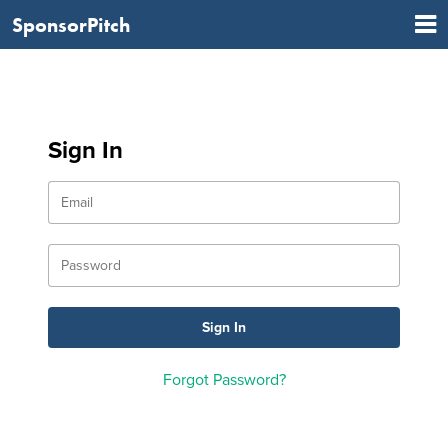
SponsorPitch
Sign In
Forgot Password?