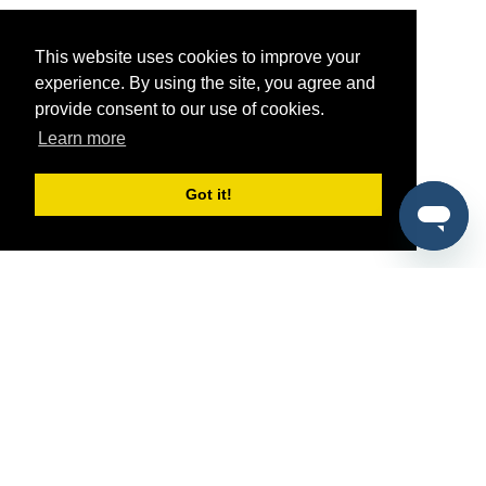
This website uses cookies to improve your
experience. By using the site, you agree and
provide consent to our use of cookies.
Learn more
Got it!
®
SponsorPitch
Quick Links
Sponsors
Pitch
Properties
Blog