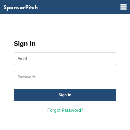
SponsorPitch
Sign In
Forgot Password?