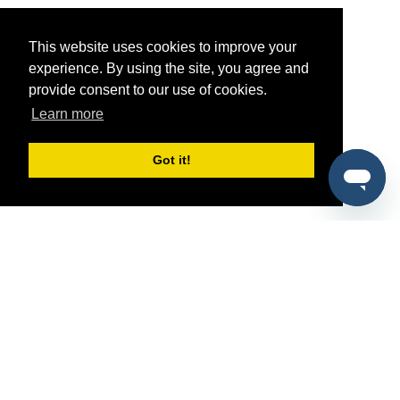
This website uses cookies to improve your
experience. By using the site, you agree and
provide consent to our use of cookies.
Learn more
Got it!
®
SponsorPitch
Quick Links
Sponsors
Pitch
Properties
Blog