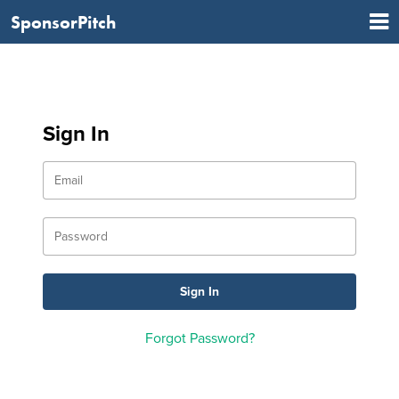
SponsorPitch
Sign In
Forgot Password?