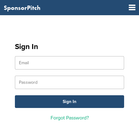
SponsorPitch
Sign In
Forgot Password?