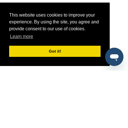
This website uses cookies to improve your
experience. By using the site, you agree and
provide consent to our use of cookies.
Learn more
Got it!
®
SponsorPitch
Quick Links
Sponsors
Pitch
Properties
Blog