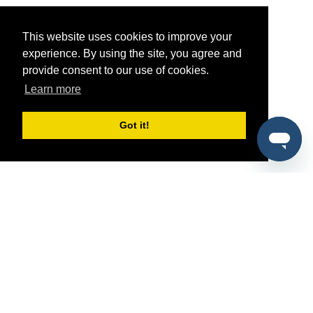
This website uses cookies to improve your
experience. By using the site, you agree and
provide consent to our use of cookies.
Learn more
Got it!
®
SponsorPitch
Quick Links
Sponsors
Pitch
Properties
Blog