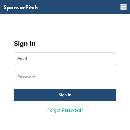
SponsorPitch
Sign In
Forgot Password?