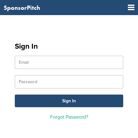
SponsorPitch
Sign In
Forgot Password?