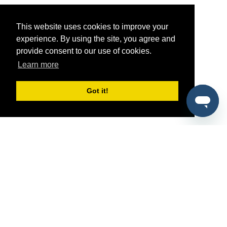
This website uses cookies to improve your
experience. By using the site, you agree and
provide consent to our use of cookies.
Learn more
Got it!
®
SponsorPitch
Quick Links
Sponsors
Pitch
Properties
Blog