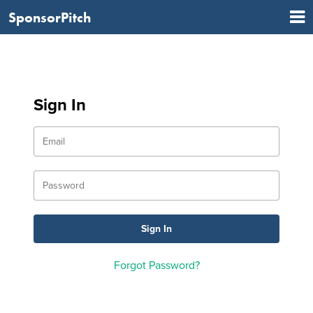
SponsorPitch
Sign In
Forgot Password?