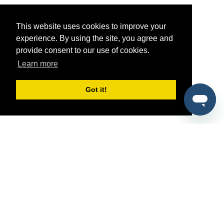
This website uses cookies to improve your
experience. By using the site, you agree and
provide consent to our use of cookies.
Learn more
Got it!
®
SponsorPitch
Quick Links
Sponsors
Pitch
Properties
Blog