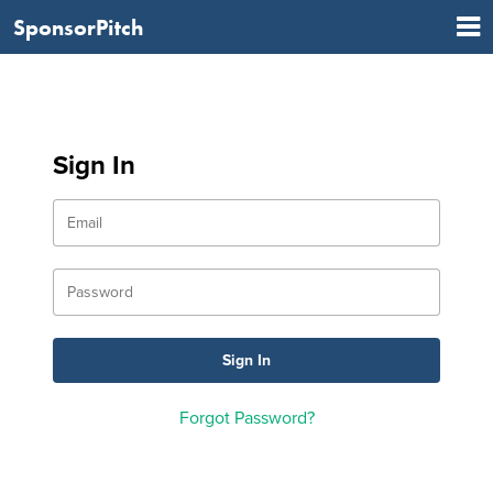
SponsorPitch
Sign In
Forgot Password?