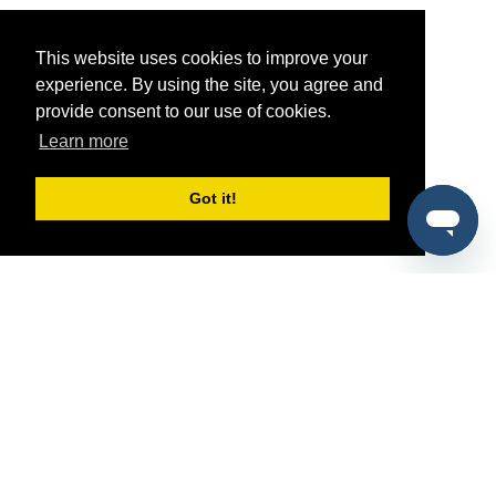
This website uses cookies to improve your
experience. By using the site, you agree and
provide consent to our use of cookies.
Learn more
Got it!
®
SponsorPitch
Quick Links
Sponsors
Pitch
Properties
Blog