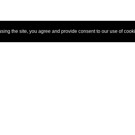
sing the site, you agree and provide consent to our use of cook
About Us
Pitch
How It Works
Pricin
Blog
Why SponsorPitch?
Reque
Vendors
Success Stories
Partne
Sponsor Industries
Press
Custo
Property Types
Contact
Deals by Industries