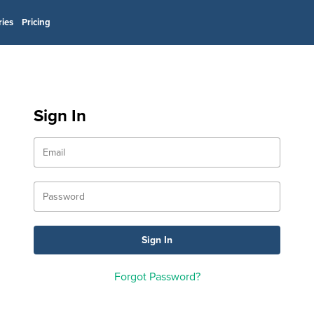
ries
Pricing
Sign In
Forgot Password?