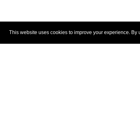
This website uses cookies to improve your experience. By u
®
SponsorPitch
Quick Links
Sponsors
Properties
Agencies
Deals