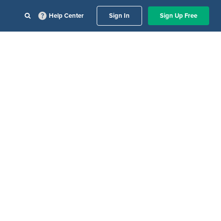
Help Center
Sign In
Sign Up Free