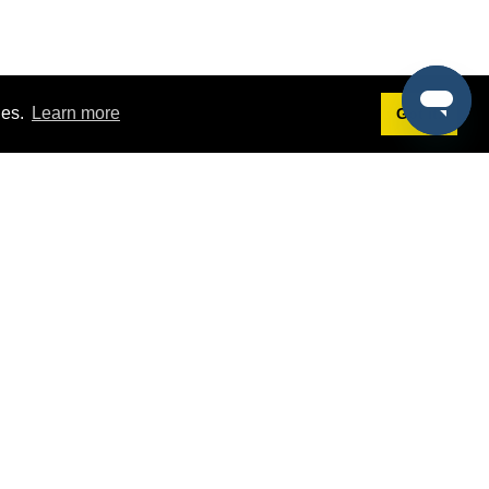
ies.
Learn more
Got it!
Terms
g
Terms of Service
st Demo
Privacy Policy
rs
Intellectual Property Policy
mers