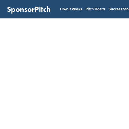
SponsorPitch
How It Works
Pitch Board
Success Sto