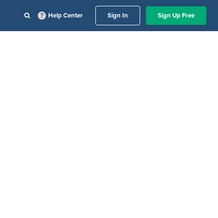
Help Center
Sign In
Sign Up Free