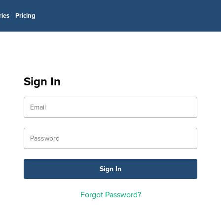
ries
Pricing
Sign In
Forgot Password?