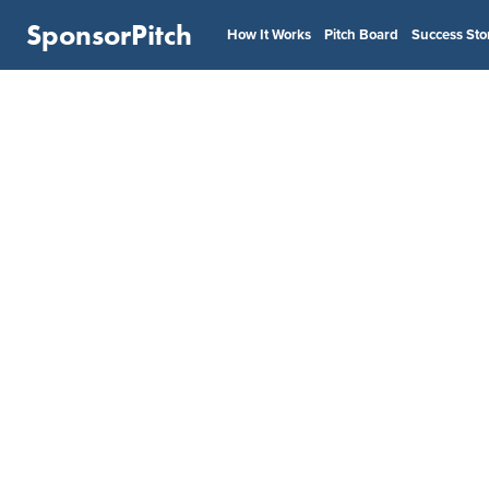
SponsorPitch
How It Works
Pitch Board
Success Sto