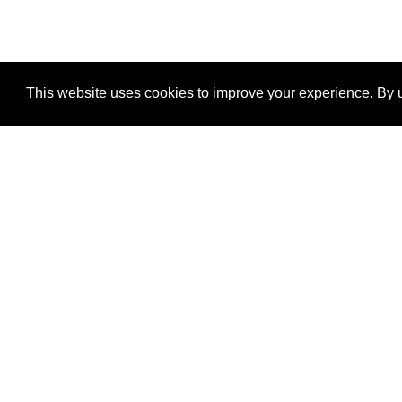
This website uses cookies to improve your experience. By u
®
SponsorPitch
Quick Links
Sponsors
Properties
Agencies
Deals