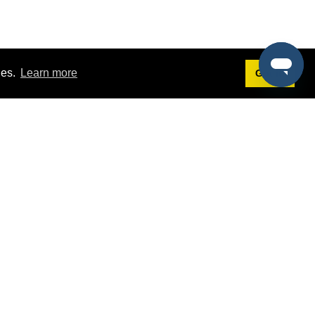
ies.
Learn more
Got it!
Terms
g
Terms of Service
st Demo
Privacy Policy
rs
Intellectual Property Policy
mers