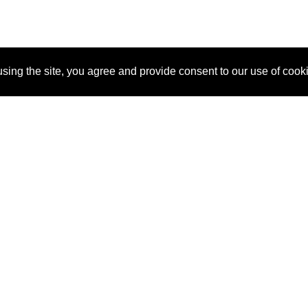
sing the site, you agree and provide consent to our use of cook
About Us
Pitch
How It Works
Pricin
Blog
Why SponsorPitch?
Reque
Vendors
Success Stories
Partne
Sponsor Industries
Press
Custo
Property Types
Contact
Deals by Industries