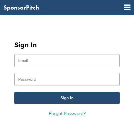
SponsorPitch
Sign In
Forgot Password?