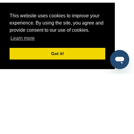
This website uses cookies to improve your
experience. By using the site, you agree and
provide consent to our use of cookies.
Learn more
Got it!
®
SponsorPitch
Quick Links
Sponsors
Pitch
Properties
Blog