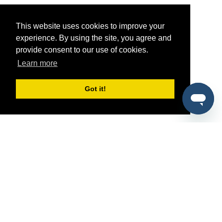
This website uses cookies to improve your
experience. By using the site, you agree and
provide consent to our use of cookies.
Learn more
Got it!
®
SponsorPitch
Quick Links
Sponsors
Pitch
Properties
Blog