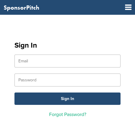
SponsorPitch
Sign In
Forgot Password?